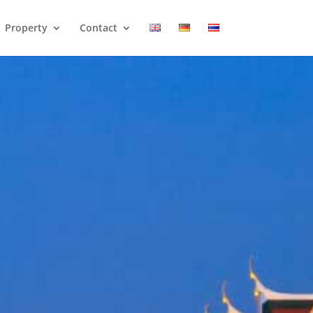
Property
Contact