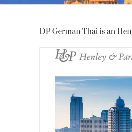
DP German Thai is an Henle