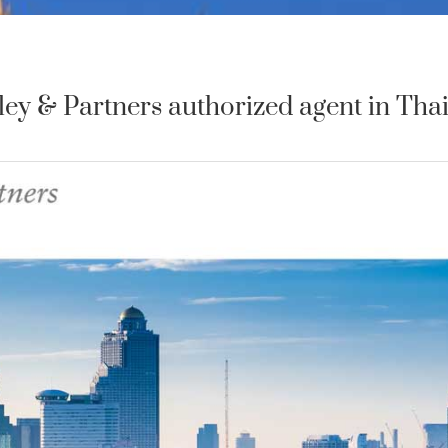
y & Partners authorized agent in Thai