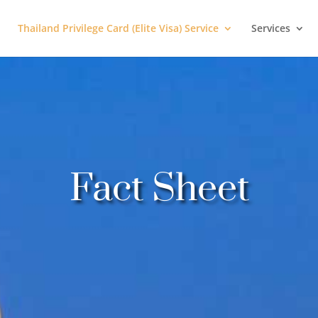
Thailand Privilege Card (Elite Visa) Service
Services
Fact Sheet