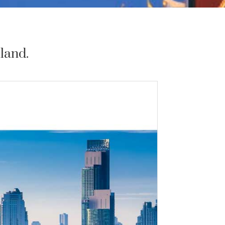
land.