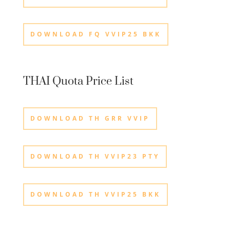
DOWNLOAD FQ VVIP25 BKK
THAI Quota Price List
DOWNLOAD TH GRR VVIP
DOWNLOAD TH VVIP23 PTY
DOWNLOAD TH VVIP25 BKK