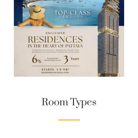
Room Types