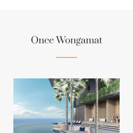
Once Wongamat