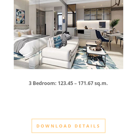
3 Bedroom: 123.45 – 171.67 sq.m.
DOWNLOAD DETAILS