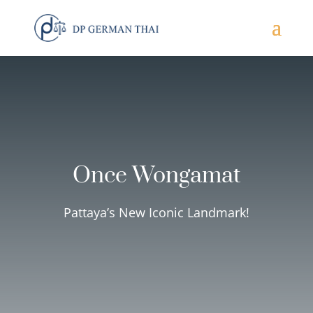
Once Wongamat
Pattaya’s New Iconic Landmark!