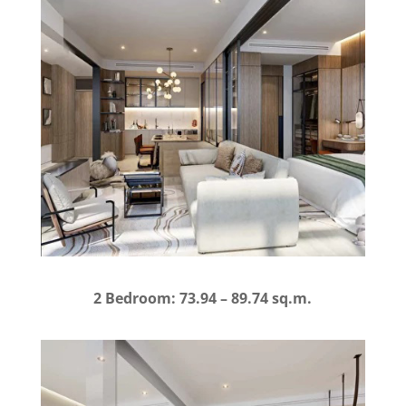
2 Bedroom: 73.94 – 89.74 sq.m.