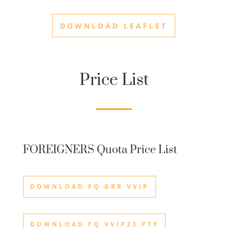
DOWNLOAD LEAFLET
Price List
FOREIGNERS Quota Price List
DOWNLOAD FQ GRR VVIP
DOWNLOAD FQ VVIP23 PTY