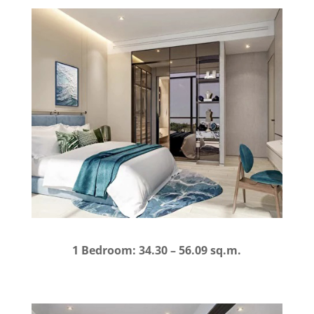
1 Bedroom: 34.30 – 56.09 sq.m.