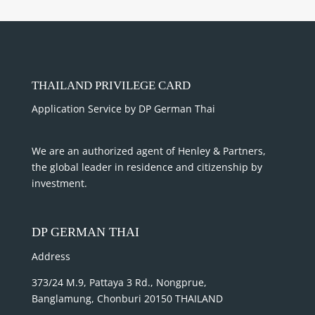
THAILAND PRIVILEGE CARD
Application Service by DP German Thai
We are an authorized agent of Henley & Partners,
the global leader in residence and citizenship by
investment.
DP GERMAN THAI
Address
373/24 M.9, Pattaya 3 Rd., Nongprue,
Banglamung, Chonburi 20150 THAILAND