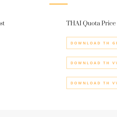
st
THAI Quota Price 
DOWNLOAD TH G
DOWNLOAD TH VV
DOWNLOAD TH VV