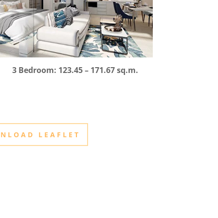
3 Bedroom: 123.45 – 171.67 sq.m.
NLOAD LEAFLET