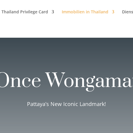
Thailand Privilege Card
Immobilien in Thailand
Diens
Once Wongama
Pattaya’s New Iconic Landmark!