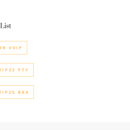
List
RR VVIP
IP23 PTY
IP25 BKK