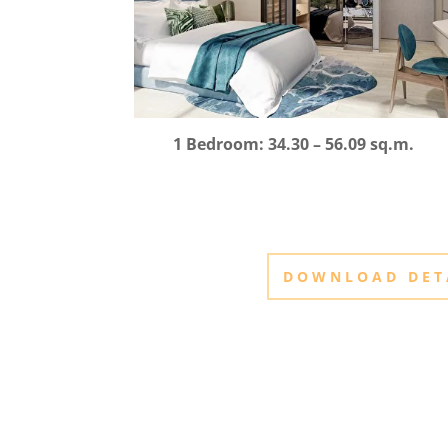
1 Bedroom: 34.30 – 56.09 sq.m.
DOWNLOAD DET