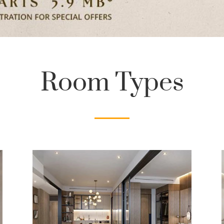
Room Types