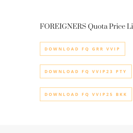
FOREIGNERS Quota Price Li
DOWNLOAD FQ GRR VVIP
DOWNLOAD FQ VVIP23 PTY
DOWNLOAD FQ VVIP25 BKK