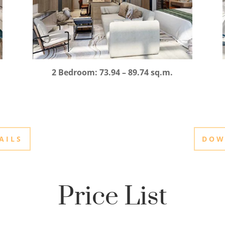
2 Bedroom: 73.94 – 89.74 sq.m.
AILS
DOW
Price List