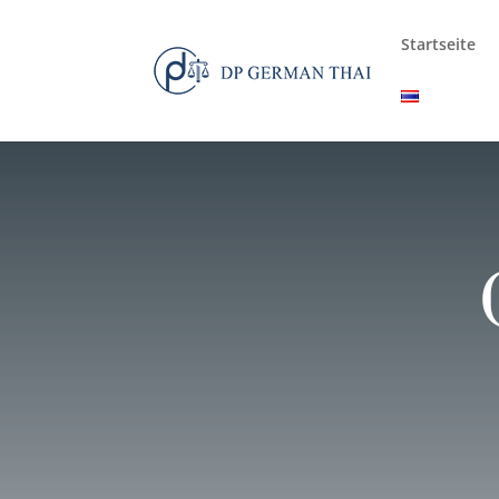
Startseite