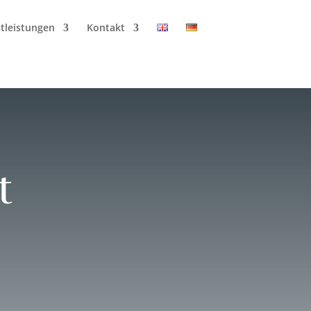
tleistungen
Kontakt
t